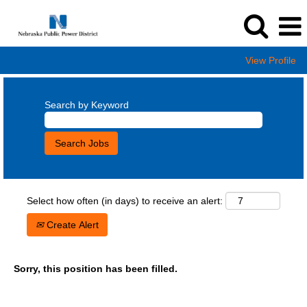
View Profile
Search by Keyword
Select how often (in days) to receive an alert:
Create Alert
Sorry, this position has been filled.