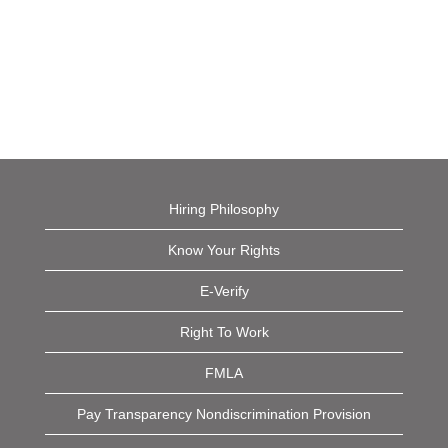
Hiring Philosophy
Know Your Rights
E-Verify
Right To Work
FMLA
Pay Transparency Nondiscrimination Provision