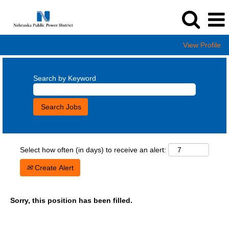
View Profile
Search by Keyword
Select how often (in days) to receive an alert:
Create Alert
Sorry, this position has been filled.