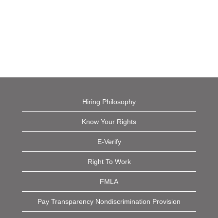
Hiring Philosophy
Know Your Rights
E-Verify
Right To Work
FMLA
Pay Transparency Nondiscrimination Provision