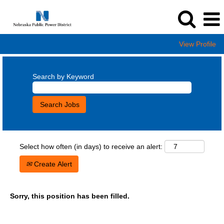
View Profile
Search by Keyword
Select how often (in days) to receive an alert:
Create Alert
Sorry, this position has been filled.