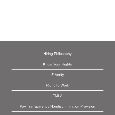
Hiring Philosophy
Know Your Rights
E-Verify
Right To Work
FMLA
Pay Transparency Nondiscrimination Provision