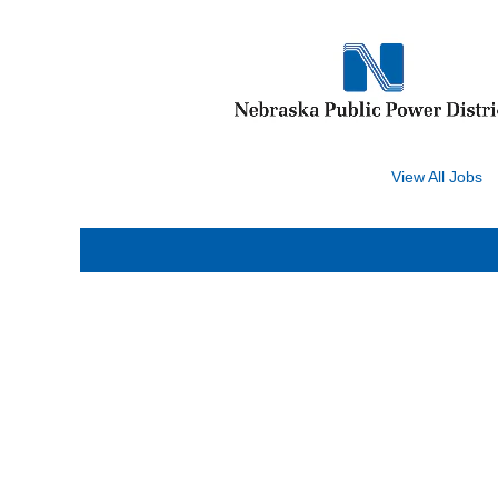
Search by Keyword
View All Jobs
Select how often (in days) to receive an alert:
Sorry, this position has been filled.