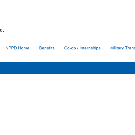
Search by Location
Search by Postal Code
NPPD Home
Benefits
Co-op / Internships
Military Trans
Create Alert