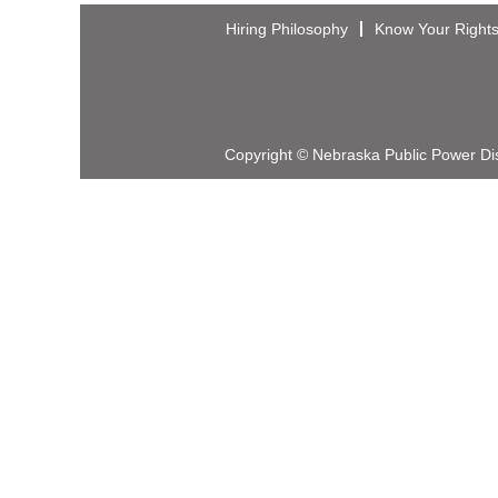
Hiring Philosophy
Know Your Right
Copyright © Nebraska Public Power Dist