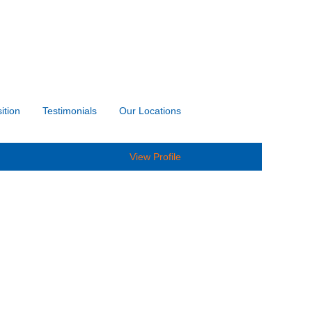
ition
Testimonials
Our Locations
View Profile