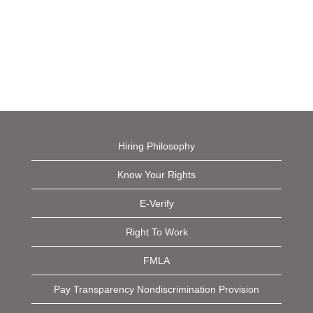
Hiring Philosophy
Know Your Rights
E-Verify
Right To Work
FMLA
Pay Transparency Nondiscrimination Provision