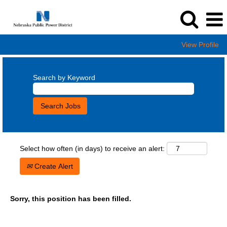
View Profile
Search by Keyword
Select how often (in days) to receive an alert:
Create Alert
Sorry, this position has been filled.